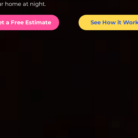
r home at night.
et a Free Estimate
See How it Wor