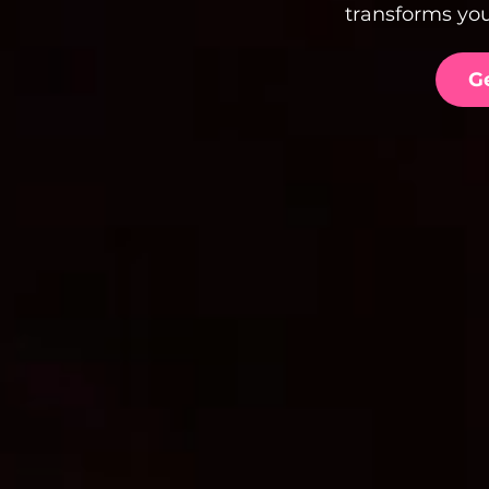
transforms you
G