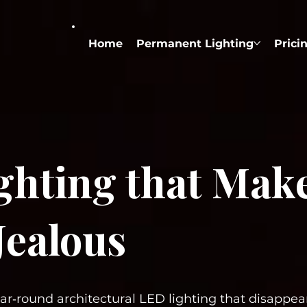
Home
Permanent Lighting
Prici
ighting that Mak
Jealous
ear‑round architectural LED lighting that disappe