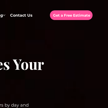
ng
Contact Us
Get a Free Estimate
es Your
ars by day and