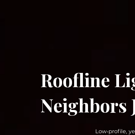
Roofline L
Neighbors 
Low‑profile, y